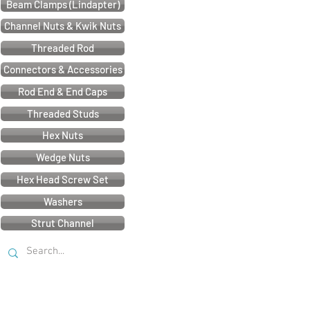
Beam Clamps (Lindapter)
Channel Nuts & Kwik Nuts
Threaded Rod
Connectors & Accessories
Rod End & End Caps
Threaded Studs
Hex Nuts
Wedge Nuts
Hex Head Screw Set
Washers
Strut Channel