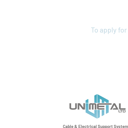
To apply fo
Cable & Electrical Support Syste