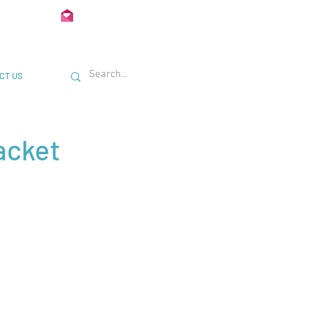
02 722435
Info@Unimetal.cc
CT US
acket
: