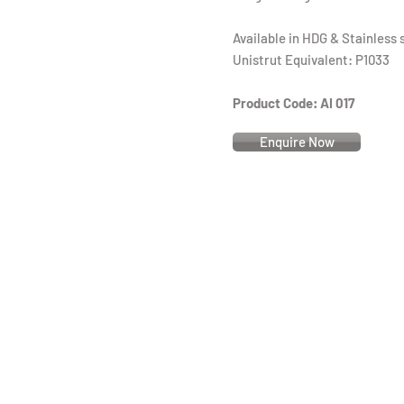
Available in HDG & Stainless 
Unistrut Equivalent: P1033
Product Code: AI 017
Enquire Now