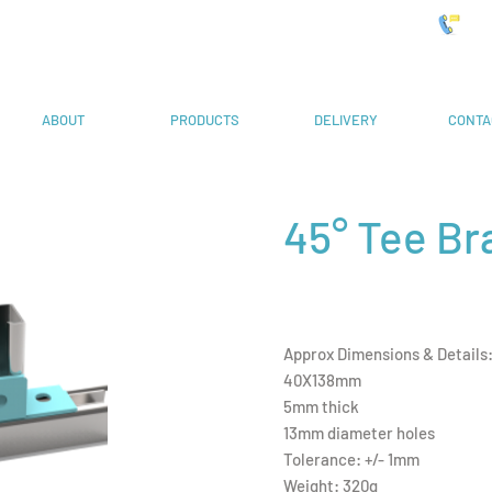
 Systems
019
ABOUT
PRODUCTS
DELIVERY
CONTA
45° Tee Br
Approx Dimensions & Details
40X138mm
5mm thick
13mm diameter holes
Tolerance: +/- 1mm
Weight: 320g