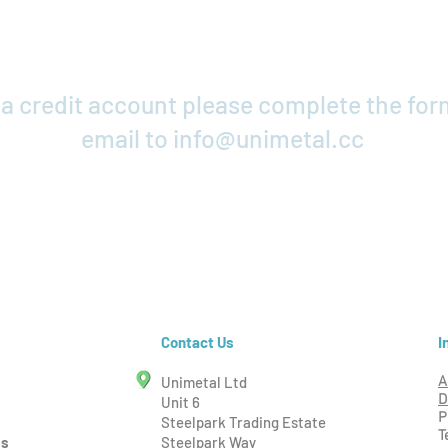
r a credit account please complete the fo
email to
info@unimetal.cc
Credit Application
I
Contact Us
Unimetal Ltd
A
D
Unit 6
P
Steelpark Trading Estate
T
ms
Steelpark Way