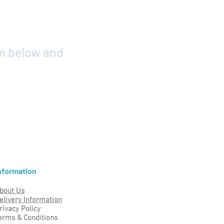
rm below and
nformation
bout Us
elivery Information
rivacy Policy
erms & Conditions