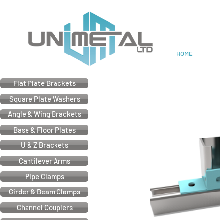
Cable & Electrical Support
HOME
Flat Plate Brackets
Square Plate Washers
Angle & Wing Brackets
Base & Floor Plates
U & Z Brackets
Cantilever Arms
Pipe Clamps
Girder & Beam Clamps
Channel Couplers