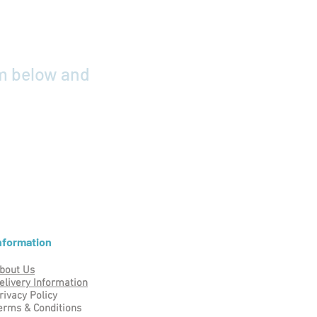
rm below and
nformation
bout Us
elivery Information
rivacy Policy
erms & Conditions