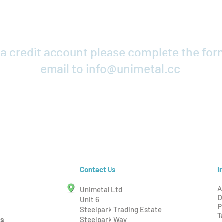
r a credit account please complete the fo
email to
info@unimetal.cc
Credit Application
I
Contact Us
Unimetal Ltd
A
D
Unit 6
P
Steelpark Trading Estate
T
ms
Steelpark Way