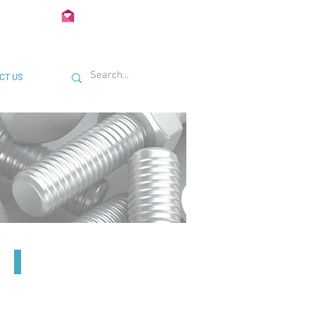
02 722435
Info@Unimetal.cc
CT US
21mm U Bracket