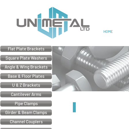
Cable & Electrical Support
HOME
Flat Plate Brackets
Square Plate Washers
Angle & Wing Brackets
Base & Floor Plates
U & Z Brackets
Cantilever Arms
Pipe Clamps
21mm Z Bracket
Girder & Beam Clamps
Channel Couplers