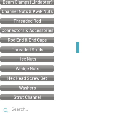
Beam Clamps (Lindapter)
Channel Nuts & Kwik Nuts
Threaded Rod
Connectors & Accessories
Rod End & End Caps
41mm U Bracket
Threaded Studs
Hex Nuts
Wedge Nuts
Hex Head Screw Set
Washers
Strut Channel