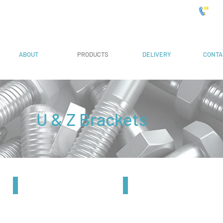
 Systems
019
ABOUT
PRODUCTS
DELIVERY
CONTA
U & Z Brackets
41mm Z Bracket
82mm Z Bracket