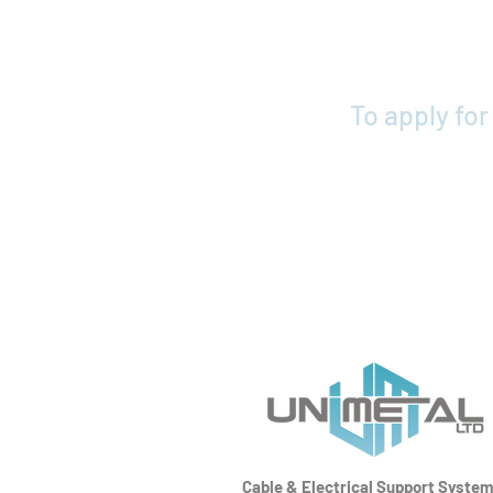
To apply fo
Cable & Electrical Support Syste