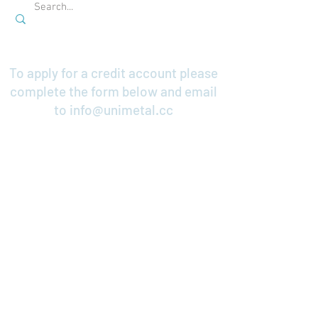
To apply for a credit account please
complete the form below and email
to
info@unimetal.cc
Credit Application
Contact Us