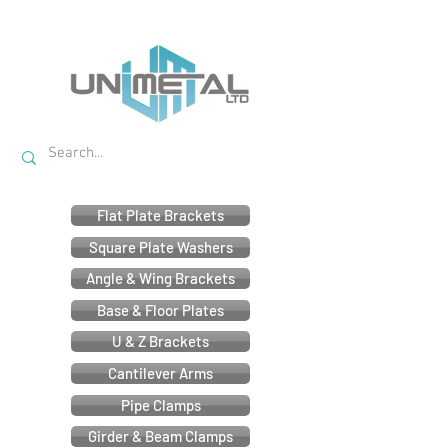
Flat Plate Brackets
Square Plate Washers
Angle & Wing Brackets
Base & Floor Plates
U & Z Brackets
Cantilever Arms
Pipe Clamps
Girder & Beam Clamps