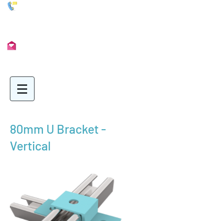
01902 722435
Info@Unimetal.cc
80mm U Bracket -
Vertical