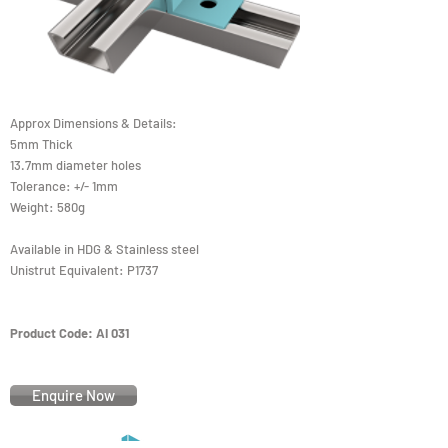
Approx Dimensions & Details:
5mm Thick
13.7mm diameter holes
Tolerance: +/- 1mm
Weight: 580g
Available in HDG & Stainless steel
Unistrut Equivalent: P1737
Product Code: AI 031
Enquire Now