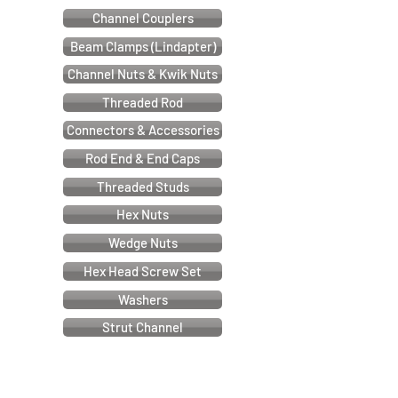
Channel Couplers
Beam Clamps (Lindapter)
Channel Nuts & Kwik Nuts
Threaded Rod
Connectors & Accessories
Rod End & End Caps
Threaded Studs
Hex Nuts
Wedge Nuts
Hex Head Screw Set
Washers
Strut Channel
Cable & Electrical Support Systems