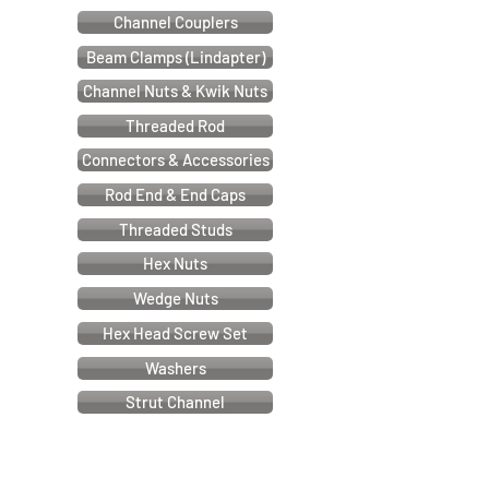
Channel Couplers
Beam Clamps (Lindapter)
Channel Nuts & Kwik Nuts
Threaded Rod
Connectors & Accessories
Rod End & End Caps
Threaded Studs
Hex Nuts
Wedge Nuts
Hex Head Screw Set
Washers
Strut Channel
Cable & Electrical Support Systems