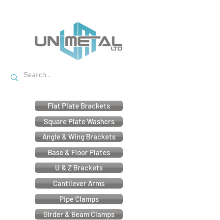
Flat Plate Brackets
Square Plate Washers
Angle & Wing Brackets
Base & Floor Plates
U & Z Brackets
Cantilever Arms
Pipe Clamps
Girder & Beam Clamps