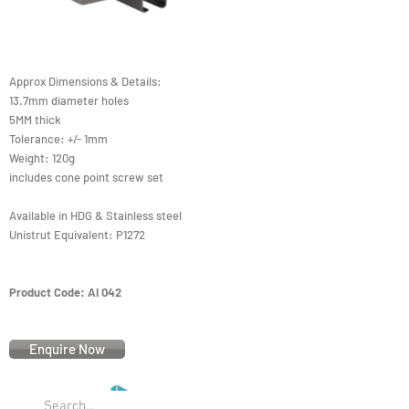
Approx Dimensions & Details:
13.7mm diameter holes
5MM thick
Tolerance: +/- 1mm
Weight: 120g
includes cone point screw set
Available in HDG & Stainless steel
Unistrut Equivalent: P1272
Product Code: AI 042
Enquire Now