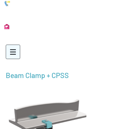
01902 722435
Info@Unimetal.cc
Beam Clamp + CPSS