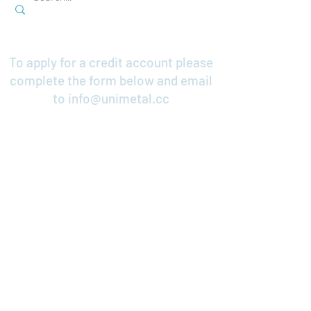
To apply for a credit account please
complete the form below and email
to
info@unimetal.cc
Credit Application
Contact Us