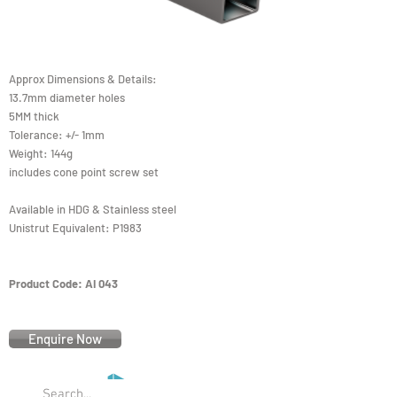
Approx Dimensions & Details:
13.7mm diameter holes
5MM thick
Tolerance: +/- 1mm
Weight: 144g
includes cone point screw set
Available in HDG & Stainless steel
Unistrut Equivalent: P1983
Product Code: AI 043
Enquire Now