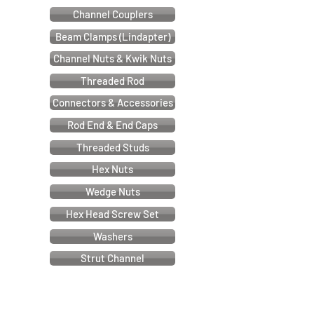
Channel Couplers
Beam Clamps (Lindapter)
Channel Nuts & Kwik Nuts
Threaded Rod
Connectors & Accessories
Rod End & End Caps
Threaded Studs
Hex Nuts
Wedge Nuts
Hex Head Screw Set
Washers
Strut Channel
Cable & Electrical Support Systems