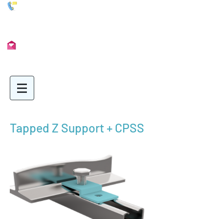
01902 722435
Info@Unimetal.cc
Tapped Z Support + CPSS