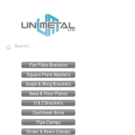
Flat Plate Brackets
Square Plate Washers
Angle & Wing Brackets
Base & Floor Plates
U & Z Brackets
Cantilever Arms
Pipe Clamps
Girder & Beam Clamps