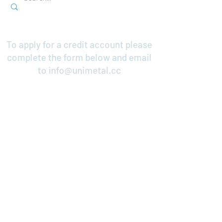
To apply for a credit account please
complete the form below and email
to
info@unimetal.cc
Credit Application
Contact Us