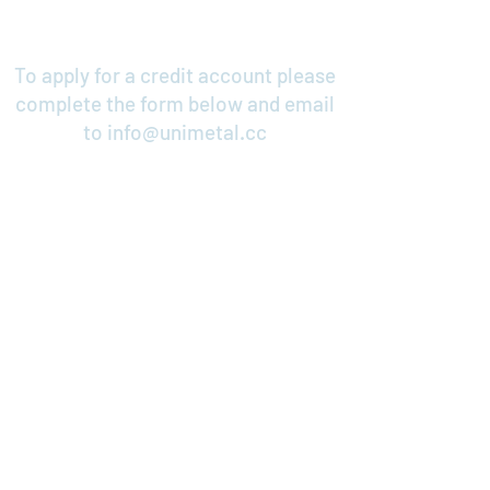
To apply for a credit account please
complete the form below and email
to
info@unimetal.cc
Credit Application
Contact Us
Cable & Electrical Support Systems
Unimetal Ltd