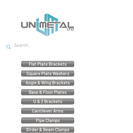
Flat Plate Brackets
Square Plate Washers
Angle & Wing Brackets
Base & Floor Plates
U & Z Brackets
Cantilever Arms
Pipe Clamps
Girder & Beam Clamps