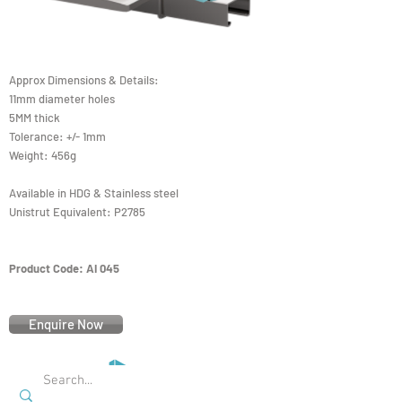
Approx Dimensions & Details:
11mm diameter holes
5MM thick
Tolerance: +/- 1mm
Weight: 456g
Available in HDG & Stainless steel
Unistrut Equivalent: P2785
Product Code: AI 045
Enquire Now