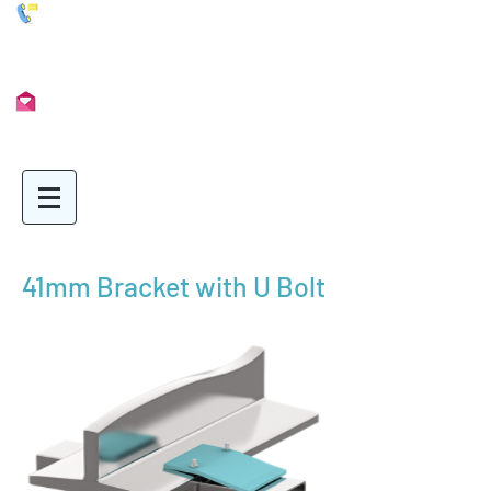
01902 722435
Info@Unimetal.cc
41mm Bracket with U Bolt