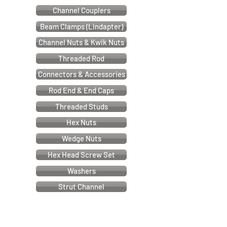
Channel Couplers
Beam Clamps (Lindapter)
Channel Nuts & Kwik Nuts
Threaded Rod
Connectors & Accessories
Rod End & End Caps
Threaded Studs
Hex Nuts
Wedge Nuts
Hex Head Screw Set
Washers
Strut Channel
Cable & Electrical Support Systems