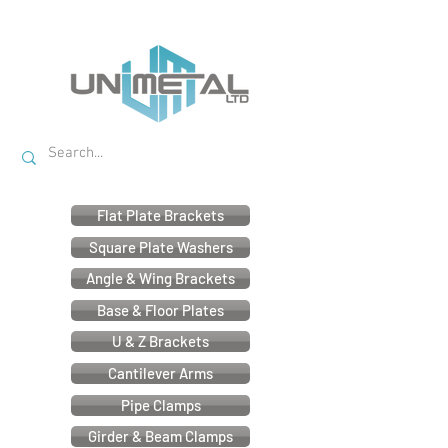
Flat Plate Brackets
Square Plate Washers
Angle & Wing Brackets
Base & Floor Plates
U & Z Brackets
Cantilever Arms
Pipe Clamps
Girder & Beam Clamps