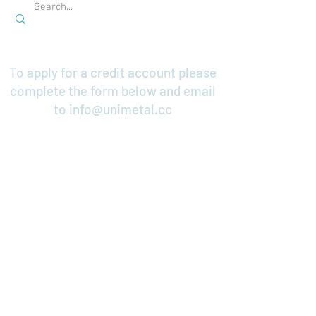
To apply for a credit account please
complete the form below and email
to
info@unimetal.cc
Credit Application
Contact Us