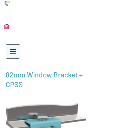
01902 722435
Info@Unimetal.cc
82mm Window Bracket +
CPSS