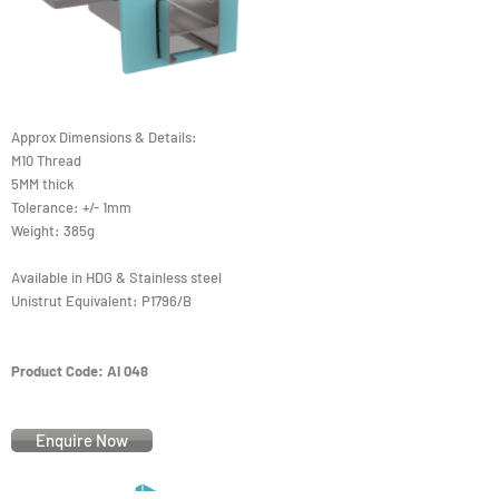
Approx Dimensions & Details:
M10 Thread
5MM thick
Tolerance: +/- 1mm
Weight: 385g
Available in HDG & Stainless steel
Unistrut Equivalent: P1796/B
Product Code: AI 048
Enquire Now