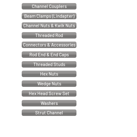
Channel Couplers
Beam Clamps (Lindapter)
Channel Nuts & Kwik Nuts
Threaded Rod
Connectors & Accessories
Rod End & End Caps
Threaded Studs
Hex Nuts
Wedge Nuts
Hex Head Screw Set
Washers
Strut Channel
Cable & Electrical Support Systems