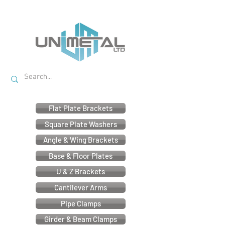
Flat Plate Brackets
Square Plate Washers
Angle & Wing Brackets
Base & Floor Plates
U & Z Brackets
Cantilever Arms
Pipe Clamps
Girder & Beam Clamps