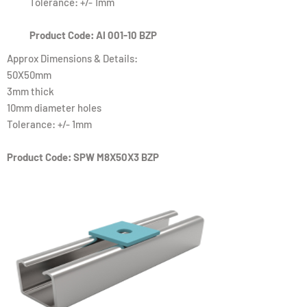
Tolerance: +/- 1mm
Product Code: AI 001-10 BZP
Approx Dimensions & Details:
50X50mm
3mm thick
10mm diameter holes
Tolerance: +/- 1mm
Product Code: SPW M8X50X3 BZP