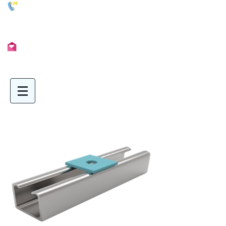
01902 722435
Info@Unimetal.cc