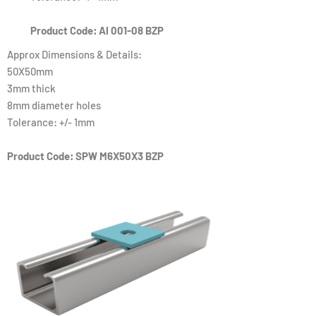
Product Code: AI 001-08 BZP
Approx Dimensions & Details:
50X50mm
3mm thick
8mm diameter holes
Tolerance: +/- 1mm
Product Code: SPW M6X50X3 BZP