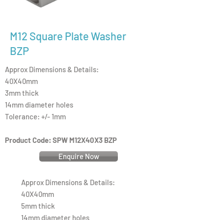
M12 Square Plate Washer
BZP
Approx Dimensions & Details:
40X40mm
3mm thick
14mm diameter holes
Tolerance: +/- 1mm
Product Code: SPW M12X40X3 BZP
Enquire Now
Approx Dimensions & Details:
40X40mm
5mm thick
14mm diameter holes