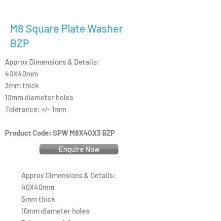
M8 Square Plate Washer
BZP
Approx Dimensions & Details:
40X40mm
3mm thick
10mm diameter holes
Tolerance: +/- 1mm
Product Code: SPW M8X40X3 BZP
Enquire Now
Approx Dimensions & Details:
40X40mm
5mm thick
10mm diameter holes