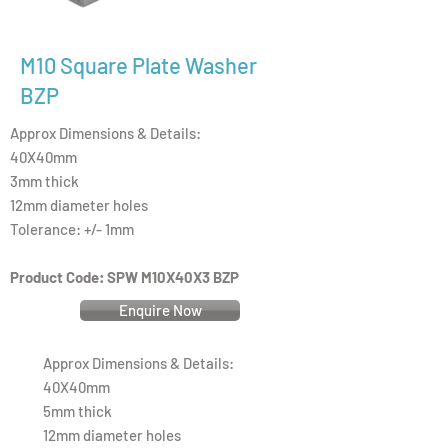
M10 Square Plate Washer
BZP
Approx Dimensions & Details:
40X40mm
3mm thick
12mm diameter holes
Tolerance: +/- 1mm
Product Code: SPW M10X40X3 BZP
Enquire Now
Approx Dimensions & Details:
40X40mm
5mm thick
12mm diameter holes