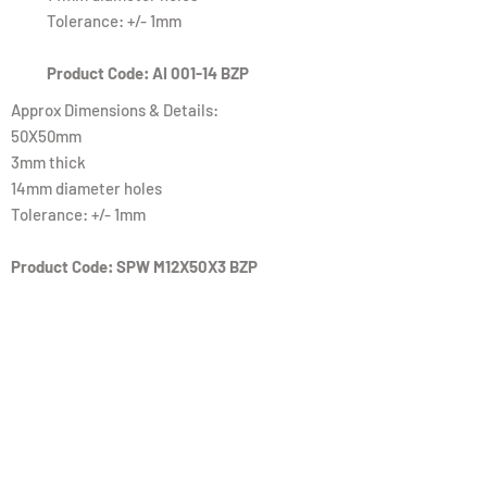
Tolerance: +/- 1mm
Product Code: AI 001-14 BZP
Approx Dimensions & Details:
50X50mm
3mm thick
14mm diameter holes
Tolerance: +/- 1mm
Product Code: SPW M12X50X3 BZP