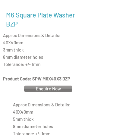
M6 Square Plate Washer
BZP
Approx Dimensions & Details:
40X40mm
3mm thick
8mm diameter holes
Tolerance: +/- 1mm
Product Code: SPW M6X40X3 BZP
Enquire Now
Approx Dimensions & Details:
40X40mm
5mm thick
8mm diameter holes
Tolerance: +/- 1mm