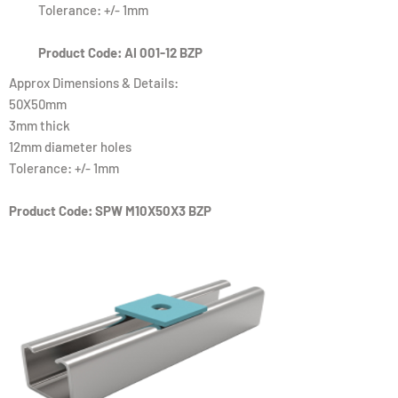
Tolerance: +/- 1mm
Product Code: AI 001-12 BZP
Approx Dimensions & Details:
50X50mm
3mm thick
12mm diameter holes
Tolerance: +/- 1mm
Product Code: SPW M10X50X3 BZP