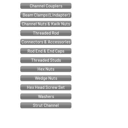
Channel Couplers
Beam Clamps (Lindapter)
Channel Nuts & Kwik Nuts
Threaded Rod
Connectors & Accessories
Rod End & End Caps
Threaded Studs
Hex Nuts
Wedge Nuts
Hex Head Screw Set
Washers
Strut Channel
Cable & Electrical Support Systems