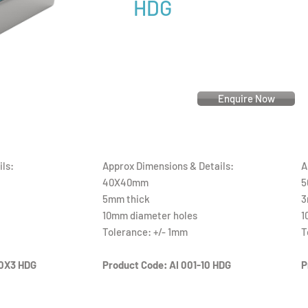
HDG
Enquire Now
ls:
Approx Dimensions & Details:
A
40X40mm
5
5mm thick
3
10mm diameter holes
1
Tolerance: +/- 1mm
T
0X3 HDG
Product Code: AI 001-10 HDG
P