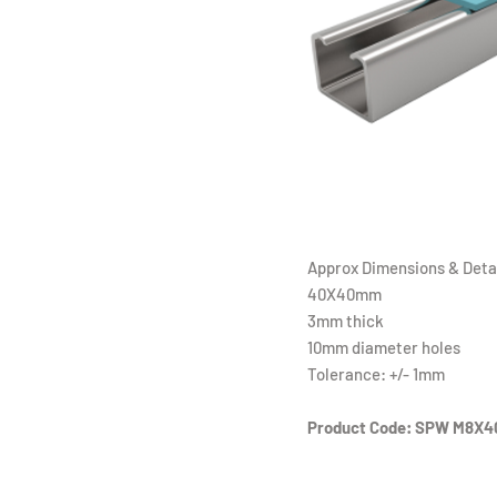
Approx Dimensions & Detai
40X40mm
3mm thick
10mm diameter holes
Tolerance: +/- 1mm
Product Code: SPW M8X4