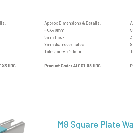
ls:
Approx Dimensions & Details:
A
40X40mm
5
5mm thick
3
8mm diameter holes
8
Tolerance: +/- 1mm
T
0X3 HDG
Product Code: AI 001-08 HDG
P
M8 Square Plate W