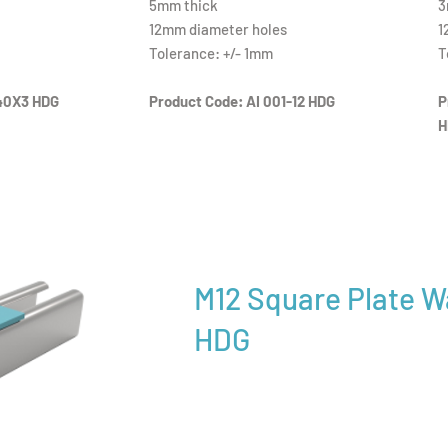
5mm thick
3
12mm diameter holes
1
Tolerance: +/- 1mm
T
40X3 HDG
Product Code: AI 001-12 HDG
P
H
M12 Square Plate 
HDG