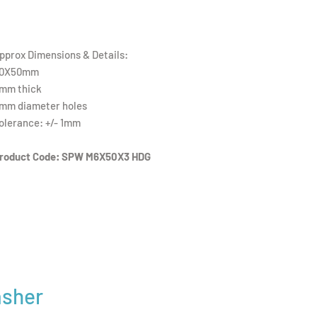
pprox Dimensions & Details:
0X50mm
mm thick
mm diameter holes
olerance: +/- 1mm
roduct Code: SPW M6X50X3 HDG
asher