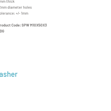
mm thick
2mm diameter holes
olerance: +/- 1mm
roduct Code: SPW M10X50X3
DG
Washer