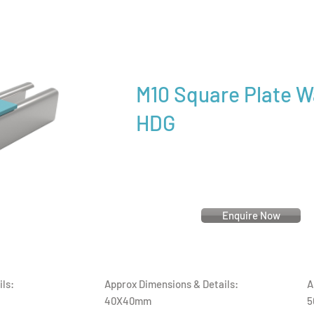
M10 Square Plate 
HDG
Enquire Now
ls:
Approx Dimensions & Details:
A
40X40mm
5