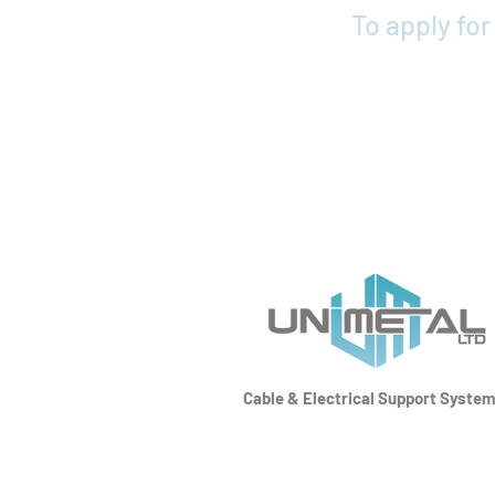
To apply fo
Cable & Electrical Support Syste