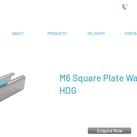
 Systems
019
ABOUT
PRODUCTS
DELIVERY
CONTA
M6 Square Plate W
HDG
Enquire Now