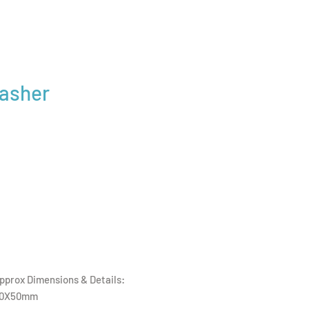
Washer
pprox Dimensions & Details:
0X50mm