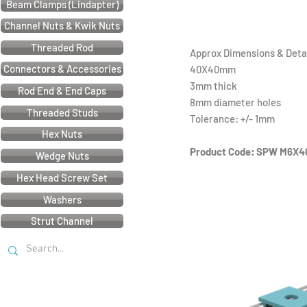
Beam Clamps (Lindapter)
Channel Nuts & Kwik Nuts
Threaded Rod
Approx Dimensions & Detai
Connectors & Accessories
40X40mm
3mm thick
Rod End & End Caps
8mm diameter holes
Threaded Studs
Tolerance: +/- 1mm
Hex Nuts
Product Code: SPW M6X4
Wedge Nuts
Hex Head Screw Set
Washers
Strut Channel