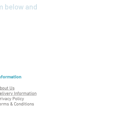
rm below and
nformation
bout Us
elivery Information
rivacy Policy
erms & Conditions