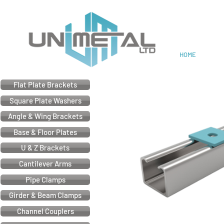
Cable & Electrical Support
HOME
Flat Plate Brackets
Square Plate Washers
Angle & Wing Brackets
Base & Floor Plates
U & Z Brackets
Cantilever Arms
Pipe Clamps
Girder & Beam Clamps
Channel Couplers