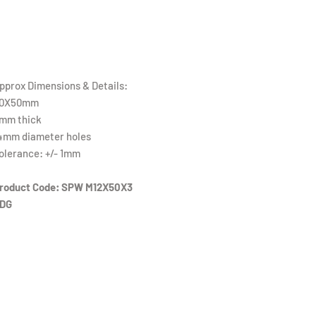
pprox Dimensions & Details:
0X50mm
mm thick
4mm diameter holes
olerance: +/- 1mm
roduct Code: SPW M12X50X3
DG