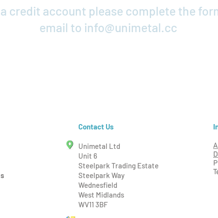
r a credit account please complete the fo
email to
info@unimetal.cc
Credit Application
I
Contact Us
Unimetal Ltd
A
D
Unit 6
P
Steelpark Trading Estate
T
ms
Steelpark Way
Wednesfield
West Midlands
WV11 3BF