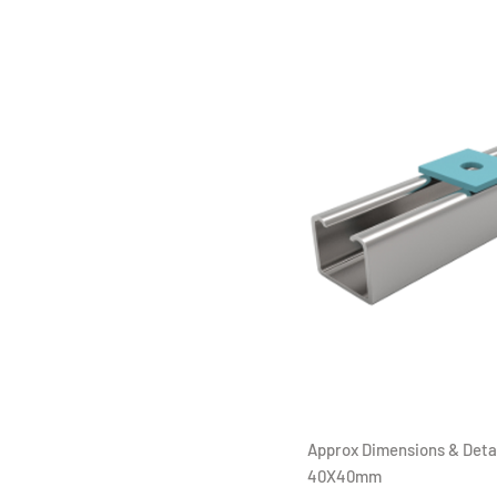
Approx Dimensions & Detai
40X40mm