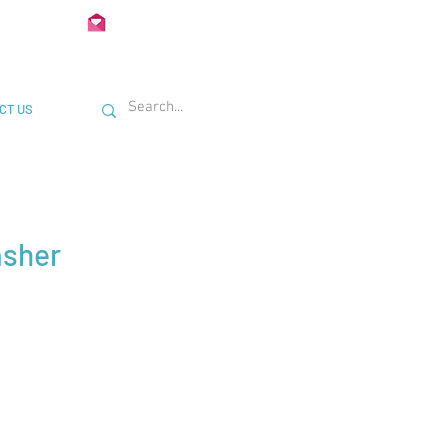
02 722435
Info@Unimetal.cc
CT US
asher