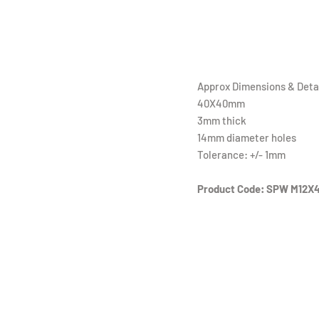
Approx Dimensions & Detai
40X40mm
3mm thick
14mm diameter holes
Tolerance: +/- 1mm
Product Code: SPW M12X