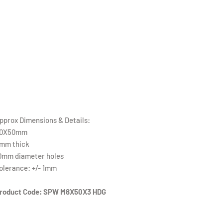
pprox Dimensions & Details:
0X50mm
mm thick
0mm diameter holes
olerance: +/- 1mm
roduct Code: SPW M8X50X3 HDG