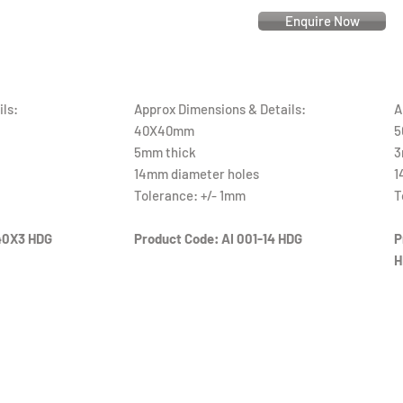
Enquire Now
ls:
Approx Dimensions & Details:
A
40X40mm
5
5mm thick
3
14mm diameter holes
1
Tolerance: +/- 1mm
T
40X3 HDG
Product Code: AI 001-14 HDG
P
H