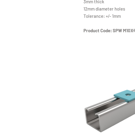
3mm thick
12mm diameter holes
Tolerance: +/- 1mm
Product Code: SPW M10X